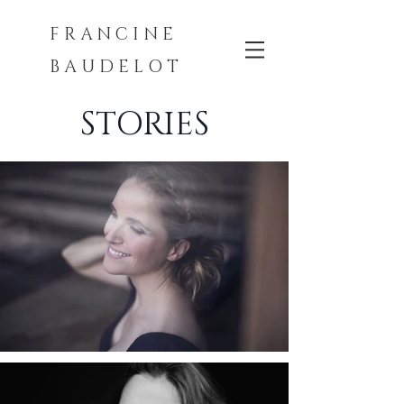
F R A N C I N E
B A U D E L O T
STORIES